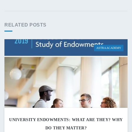
RELATED POSTS
ASTRA ACADEMY
UNIVERSITY ENDOWMENTS: WHAT ARE THEY? WHY
DO THEY MATTER?