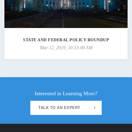
STATE AND FEDERAL POLICY ROUNDUP
Mar 12, 2019, 10:33:00 AM
Interested in Learning More?
TALK TO AN EXPERT