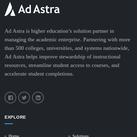
Ad Astra is higher education’s solution partner in
managing the academic enterprise. Partnering with more
than 500 colleges, universities, and systems nationwide,
Ad Astra helps improve stewardship of instructional
resources, streamline student access to courses, and
accelerate student completions.
EXPLORE
Home
Solutions