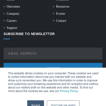
Outcomes
Resources
Company
Events
Careers
Contact
Support
SUBSCRIBE TO NEWSLETTER
This website stores cookies on your computer. These cookies are used
to collect information about how you interact with our website and
allow us to remember you. We use this information in order to improve
and customize your browsing experience and for analytics and metrics
about our visitors both on this website and other media. To find out
more about the cookies we use, see our
Privacy Policy.
© Copyright 2026 | All Rights Reserved |
API Terms of Service
|
Monitor
Terms of Service
Accept
Don't ask me again