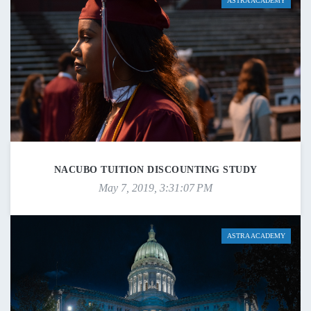
ASTRA ACADEMY
NACUBO TUITION DISCOUNTING STUDY
May 7, 2019, 3:31:07 PM
ASTRA ACADEMY