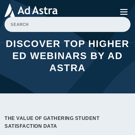
DISCOVER TOP HIGHER
ED WEBINARS BY AD
ASTRA
THE VALUE OF GATHERING STUDENT
SATISFACTION DATA