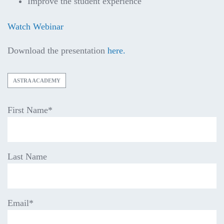
Improve the student experience
Watch Webinar
Download the presentation
here.
ASTRA ACADEMY
First Name
*
Last Name
Email
*