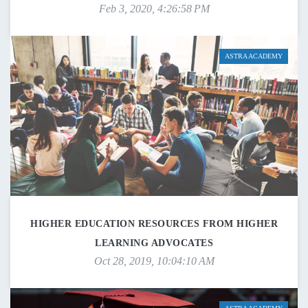
Feb 3, 2020, 4:26:58 PM
ASTRA ACADEMY
HIGHER EDUCATION RESOURCES FROM HIGHER
LEARNING ADVOCATES
Oct 28, 2019, 10:04:10 AM