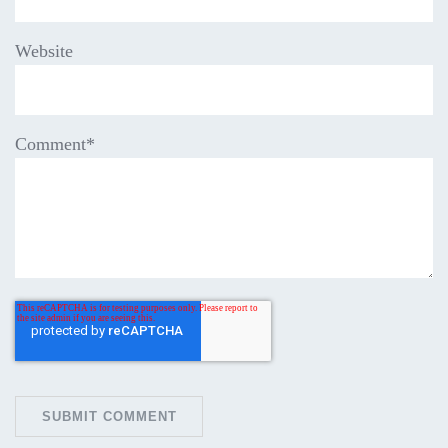
Website
Comment
*