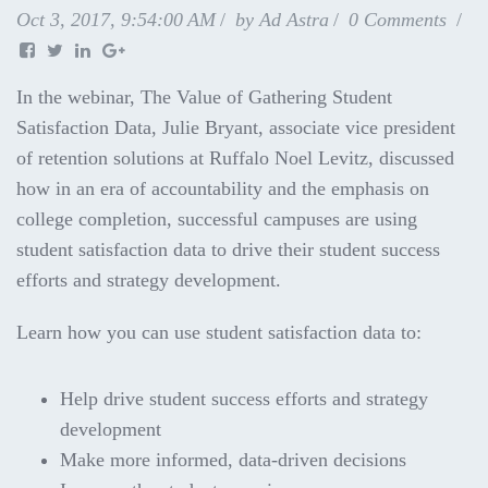
Oct 3, 2017, 9:54:00 AM
by
Ad Astra
0 Comments
In the webinar, The Value of Gathering Student
Satisfaction Data, Julie Bryant, associate vice president
of retention solutions at Ruffalo Noel Levitz, discussed
how in an era of accountability and the emphasis on
college completion, successful campuses are using
student satisfaction data to drive their student success
efforts and
strategy development.
Learn how you can use student satisfaction data to:
Help drive student success efforts and strategy
development
Make more informed, data-driven decisions