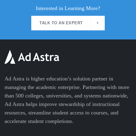
Interested in Learning More?
TALK TO AN EXPERT
Ad Astra is higher education’s solution partner in
managing the academic enterprise. Partnering with more
than 500 colleges, universities, and systems nationwide,
Ad Astra helps improve stewardship of instructional
resources, streamline student access to courses, and
accelerate student completions.