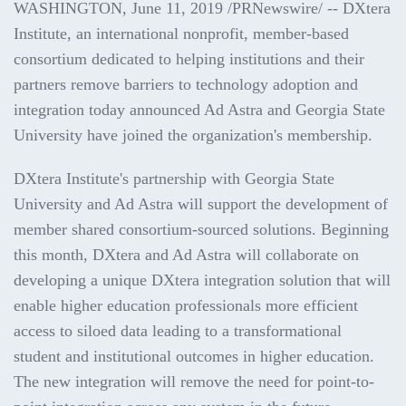
WASHINGTON
,
June 11, 2019
/PRNewswire/ -- DXtera
Institute, an international nonprofit, member-based
consortium dedicated to helping institutions and their
partners remove barriers to technology adoption and
integration today announced Ad Astra and
Georgia State
University
have joined the organization's membership.
DXtera Institute's partnership with Georgia State
University and Ad Astra will support the development of
member shared consortium-sourced solutions. Beginning
this month, DXtera and Ad Astra will collaborate on
developing a unique DXtera integration solution that will
enable higher education professionals more efficient
access to siloed data leading to a transformational
student and institutional outcomes in higher education.
The new integration will remove the need for point-to-