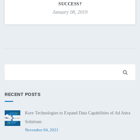
SUCCESS?
January 08, 2019
RECENT POSTS
Kore Technologies to Expand Data Capabilities of Ad Astra
Solutions
November 04, 2021