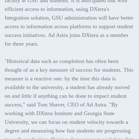
faculty at GSU and students. It is anticipated that with
efficient access to information, using DXtera's
Integration solution, GSU administration will have better
access to information across platforms to support student
success initiatives. Ad Astra joins DXtera as a member
for three years.
"Historical data such as completion has often been
thought of as a key measure of success for students. This
measure is a reactive one: by the time this data is
available to the university, a student has already moved
on and little if anything can be done to impact student
success," said Tom Shaver, CEO of Ad Astra. "By
working with DXtera Institute and Georgia State
University, we can focus on student velocity towards a
degree and measuring how fast students are progressing