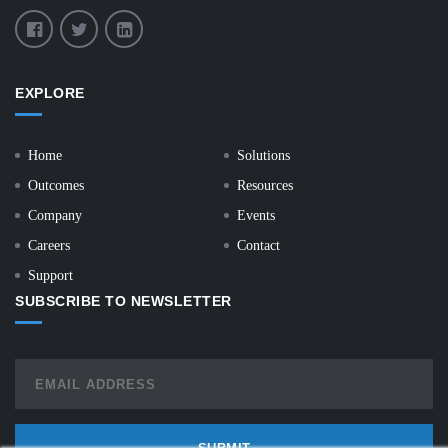
EXPLORE
Home
Solutions
Outcomes
Resources
Company
Events
Careers
Contact
Support
SUBSCRIBE TO NEWSLETTER