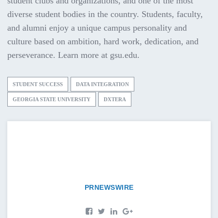
student clubs and organizations, and one of the most
diverse student bodies in the country. Students, faculty,
and alumni enjoy a unique campus personality and
culture based on ambition, hard work, dedication, and
perseverance. Learn more at gsu.edu.
STUDENT SUCCESS
DATA INTEGRATION
GEORGIA STATE UNIVERSITY
DXTERA
PRNEWSWIRE