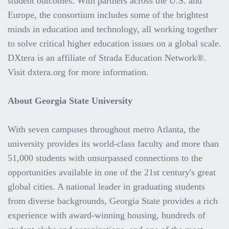
student outcomes. With partners across the U.S. and
Europe, the consortium includes some of the brightest
minds in education and technology, all working together
to solve critical higher education issues on a global scale.
DXtera is an affiliate of Strada Education Network®.
Visit dxtera.org for more information.
About Georgia State University
With seven campuses throughout metro Atlanta, the
university provides its world-class faculty and more than
51,000 students with unsurpassed connections to the
opportunities available in one of the 21st century's great
global cities. A national leader in graduating students
from diverse backgrounds, Georgia State provides a rich
experience with award-winning housing, hundreds of