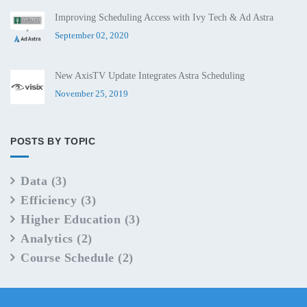
Improving Scheduling Access with Ivy Tech & Ad Astra
September 02, 2020
New AxisTV Update Integrates Astra Scheduling
November 25, 2019
POSTS BY TOPIC
Data
(3)
Efficiency
(3)
Higher Education
(3)
Analytics
(2)
Course Schedule
(2)