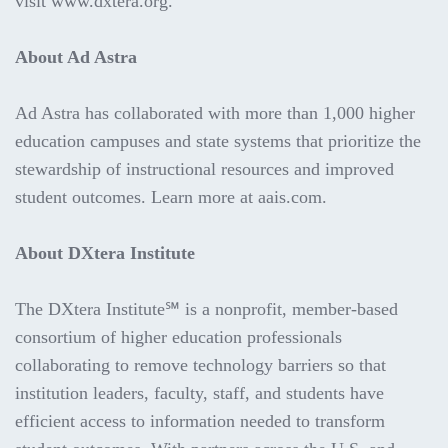
visit www.dxtera.org.
About Ad Astra
Ad Astra has collaborated with more than 1,000 higher
education campuses and state systems that prioritize the
stewardship of instructional resources and improved
student outcomes. Learn more at aais.com.
About DXtera Institute
The DXtera Institute℠ is a nonprofit, member-based
consortium of higher education professionals
collaborating to remove technology barriers so that
institution leaders, faculty, staff, and students have
efficient access to information needed to transform