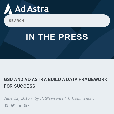
IN THE PRESS
GSU AND AD ASTRA BUILD A DATA FRAMEWORK
FOR SUCCESS
June 12, 2019
by
PRNewswire
0 Comments