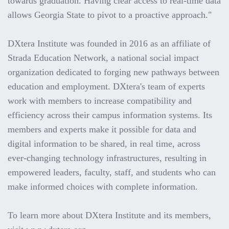
towards graduation. Having clear access to real-time data
allows Georgia State to pivot to a proactive approach."
DXtera Institute was founded in 2016 as an affiliate of
Strada Education Network, a national social impact
organization dedicated to forging new pathways between
education and employment. DXtera's team of experts
work with members to increase compatibility and
efficiency across their campus information systems. Its
members and experts make it possible for data and
digital information to be shared, in real time, across
ever-changing technology infrastructures, resulting in
empowered leaders, faculty, staff, and students who can
make informed choices with complete information.
To learn more about DXtera Institute and its members,