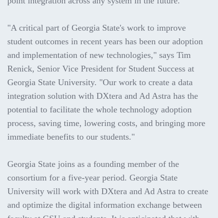
point integration across any system in the future.
"A critical part of Georgia State's work to improve
student outcomes in recent years has been our adoption
and implementation of new technologies," says Tim
Renick, Senior Vice President for Student Success at
Georgia State University. "Our work to create a data
integration solution with DXtera and Ad Astra has the
potential to facilitate the whole technology adoption
process, saving time, lowering costs, and bringing more
immediate benefits to our students."
Georgia State joins as a founding member of the
consortium for a five-year period. Georgia State
University will work with DXtera and Ad Astra to create
and optimize the digital information exchange between