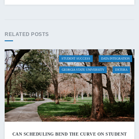
RELATED POSTS
STUDENT SUCCESS
DATA INTEGRATION
GEORGIA STATE UNIVERSITY
DXTERA
CAN SCHEDULING BEND THE CURVE ON STUDENT