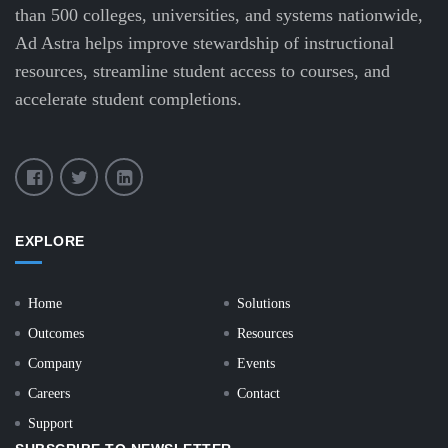
than 500 colleges, universities, and systems nationwide,
Ad Astra helps improve stewardship of instructional
resources, streamline student access to courses, and
accelerate student completions.
EXPLORE
Home
Solutions
Outcomes
Resources
Company
Events
Careers
Contact
Support