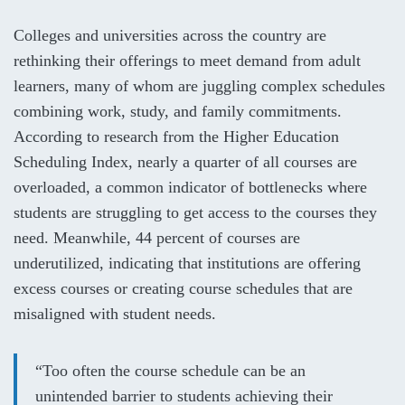
Colleges and universities across the country are
rethinking their offerings to meet demand from adult
learners, many of whom are juggling complex schedules
combining work, study, and family commitments.
According to research from the
Higher Education
Scheduling Index
, nearly a quarter of all courses are
overloaded, a common indicator of bottlenecks where
students are struggling to get access to the courses they
need. Meanwhile, 44 percent of courses are
underutilized, indicating that institutions are offering
excess courses or creating course schedules that are
misaligned with student needs.
“Too often the course schedule can be an
unintended barrier to students achieving their