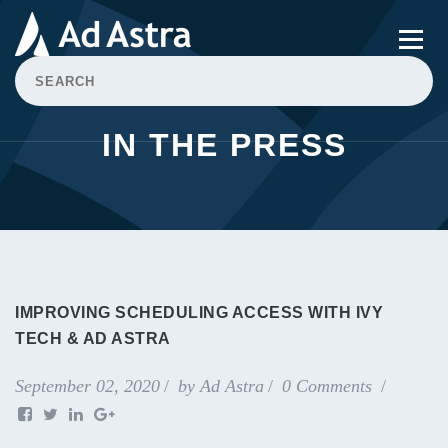
IN THE PRESS
IMPROVING SCHEDULING ACCESS WITH IVY
TECH & AD ASTRA
September 02, 2020
by
Ad Astra
0 Comments