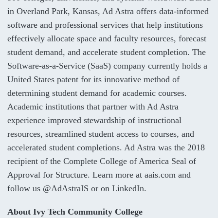
in Overland Park, Kansas, Ad Astra offers data-informed
software and professional services that help institutions
effectively allocate space and faculty resources, forecast
student demand, and accelerate student completion. The
Software-as-a-Service (SaaS) company currently holds a
United States patent for its innovative method of
determining student demand for academic courses.
Academic institutions that partner with Ad Astra
experience improved stewardship of instructional
resources, streamlined student access to courses, and
accelerated student completions. Ad Astra was the 2018
recipient of the Complete College of America Seal of
Approval for Structure. Learn more at
aais.com
and
follow us
@AdAstraIS
or on
LinkedIn
.
About Ivy Tech Community College