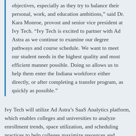
objectives, especially as they try to balance their
personal, work, and education ambitions,” said Dr.
Kara Monroe, provost and senior vice president at
Ivy Tech. “Ivy Tech is excited to partner with Ad
Astra as we continue to examine our degree
pathways and course schedule. We want to meet
our student needs in the highest quality and most
efficient manner possible. Doing so allows us to
help them enter the Indiana workforce either
directly, or after completing a transfer program, as
quickly as possible.”
Ivy Tech will utilize Ad Astra’s SaaS Analytics platform,
which enables colleges and universities to analyze
enrollment trends, space utilization, and scheduling
practices to help colleges maximize resources and