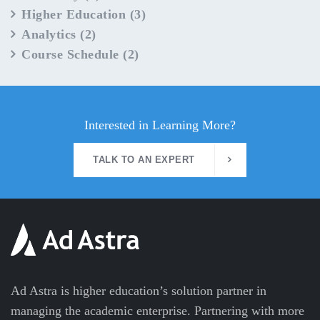
Higher Education
(3)
Analytics
(2)
Course Schedule
(2)
Interested in Learning More?
TALK TO AN EXPERT
Ad Astra is higher education’s solution partner in
managing the academic enterprise. Partnering with more