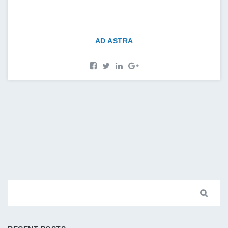
AD ASTRA