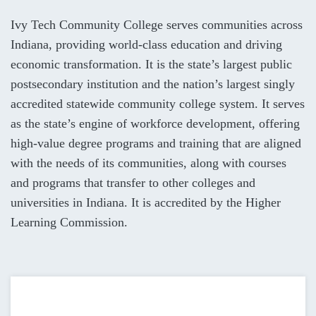
Ivy Tech Community College serves communities across
Indiana, providing world-class education and driving
economic transformation. It is the state’s largest public
postsecondary institution and the nation’s largest singly
accredited statewide community college system. It serves
as the state’s engine of workforce development, offering
high-value degree programs and training that are aligned
with the needs of its communities, along with courses
and programs that transfer to other colleges and
universities in Indiana. It is accredited by the Higher
Learning Commission.