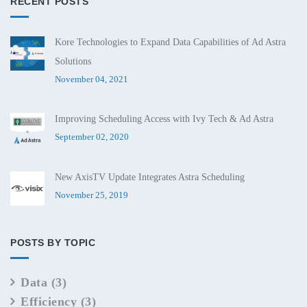
RECENT POSTS
Kore Technologies to Expand Data Capabilities of Ad Astra
Solutions
November 04, 2021
Improving Scheduling Access with Ivy Tech & Ad Astra
September 02, 2020
New AxisTV Update Integrates Astra Scheduling
November 25, 2019
POSTS BY TOPIC
Data
(3)
Efficiency
(3)