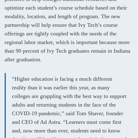
optimize each student’s course schedule based on their
modality, location, and length of program. The new
partnership will help ensure that Ivy Tech’s course
offerings are tightly coupled with the needs of the
regional labor market, which is important because more
than 90
percent
of Ivy Tech graduates remain in Indiana
after graduation.
“Higher education is facing a much different
reality than it was earlier this year, as many
colleges are grappling with the best way to support
adults and returning students in the face of the
COVID-19 pandemic,” said Tom Shaver, founder
and CEO of Ad Astra. “Learners must come first
and, now more than ever, students need to know