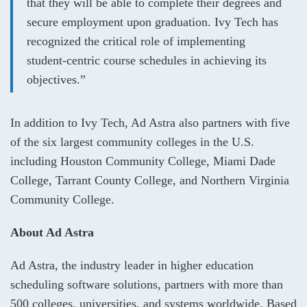
that they will be able to complete their degrees and
secure employment upon graduation. Ivy Tech has
recognized the critical role of implementing
student-centric course schedules in achieving its
objectives.”
In addition to Ivy Tech, Ad Astra also partners with five
of the six largest community colleges in the U.S.
including Houston Community College, Miami Dade
College, Tarrant County College, and Northern Virginia
Community College.
About Ad Astra
Ad Astra, the industry leader in higher education
scheduling software solutions, partners with more than
500 colleges, universities, and systems worldwide. Based