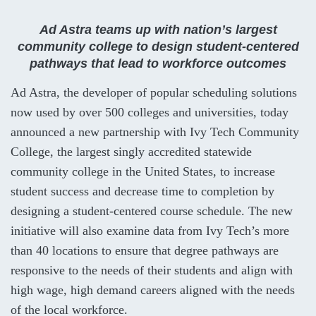
Ad Astra teams up with nation’s largest
community college to design student-centered
pathways that lead to workforce outcomes
Ad Astra, the developer of popular scheduling solutions
now used by over 500 colleges and universities, today
announced a new partnership with Ivy Tech Community
College, the largest singly accredited statewide
community college in the United States, to increase
student success and decrease time to completion by
designing a student-centered course schedule. The new
initiative will also examine data from Ivy Tech’s more
than 40 locations to ensure that degree pathways are
responsive to the needs of their students and align with
high wage, high demand careers aligned with the needs
of the local workforce.