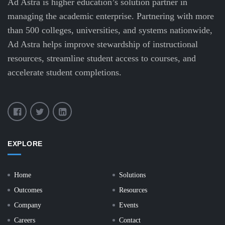
Ad Astra is higher education’s solution partner in
managing the academic enterprise. Partnering with more
than 500 colleges, universities, and systems nationwide,
Ad Astra helps improve stewardship of instructional
resources, streamline student access to courses, and
accelerate student completions.
EXPLORE
Home
Solutions
Outcomes
Resources
Company
Events
Careers
Contact