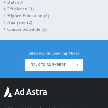
Data
(3)
Efficiency
(3)
Higher Education
(3)
Analytics
(2)
Course Schedule
(2)
Interested in Learning More?
TALK TO AN EXPERT