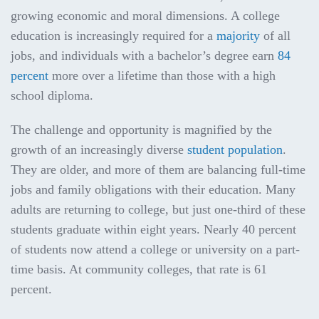
growing economic and moral dimensions. A college
education is increasingly required for a
majority
of all
jobs, and individuals with a bachelor’s degree earn
84
percent
more over a lifetime than those with a high
school diploma.
The challenge and opportunity is magnified by the
growth of an increasingly diverse
student population
.
They are older, and more of them are balancing full-time
jobs and family obligations with their education. Many
adults are returning to college, but just one-third of these
students graduate within eight years. Nearly 40 percent
of students now attend a college or university on a part-
time basis. At community colleges, that rate is 61
percent.