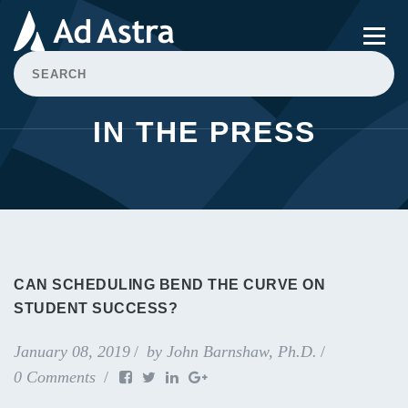
IN THE PRESS
CAN SCHEDULING BEND THE CURVE ON
STUDENT SUCCESS?
January 08, 2019
by
John Barnshaw, Ph.D.
0 Comments