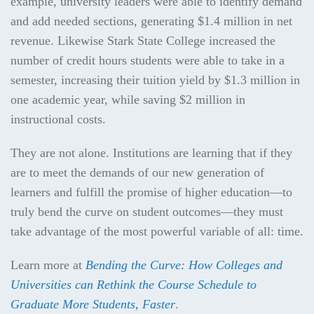
example, university leaders were able to identify demand
and add needed sections, generating $1.4 million in net
revenue. Likewise Stark State College increased the
number of credit hours students were able to take in a
semester, increasing their tuition yield by $1.3 million in
one academic year, while saving $2 million in
instructional costs.
They are not alone. Institutions are learning that if they
are to meet the demands of our new generation of
learners and fulfill the promise of higher education—to
truly bend the curve on student outcomes—they must
take advantage of the most powerful variable of all: time.
Learn more at
Bending the Curve: How Colleges and
Universities can Rethink the Course Schedule to
Graduate More Students, Faster
.