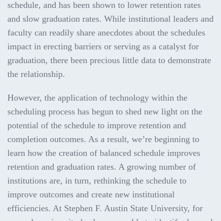
schedule, and has been shown to lower retention rates
and slow graduation rates. While institutional leaders and
faculty can readily share anecdotes about the schedules
impact in erecting barriers or serving as a catalyst for
graduation, there been precious little data to demonstrate
the relationship.
However, the application of technology within the
scheduling process has begun to shed new light on the
potential of the schedule to improve retention and
completion outcomes. As a result, we’re beginning to
learn how the creation of balanced schedule improves
retention and graduation rates. A growing number of
institutions are, in turn, rethinking the schedule to
improve outcomes and create new institutional
efficiencies. At Stephen F. Austin State University, for