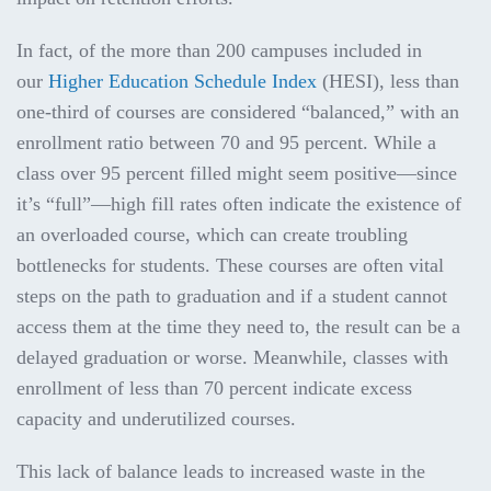
In fact, of the more than 200 campuses included in
our
Higher Education Schedule Index
(HESI), less than
one-third of courses are considered “balanced,” with an
enrollment ratio between 70 and 95 percent. While a
class over 95 percent filled might seem positive—since
it’s “full”—high fill rates often indicate the existence of
an overloaded course, which can create troubling
bottlenecks for students. These courses are often vital
steps on the path to graduation and if a student cannot
access them at the time they need to, the result can be a
delayed graduation or worse. Meanwhile, classes with
enrollment of less than 70 percent indicate excess
capacity and underutilized courses.
This lack of balance leads to increased waste in the