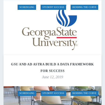
SCHEDULING
STUDENT SUCCESS
BENDING THE CURVE
GSU AND AD ASTRA BUILD A DATA FRAMEWORK
FOR SUCCESS
June 12, 2019
SCHEDULING
STUDENT SUCCESS
BENDING THE CURVE