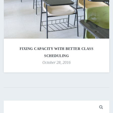
FIXING CAPACITY WITH BETTER CLASS
SCHEDULING
October 28, 2016