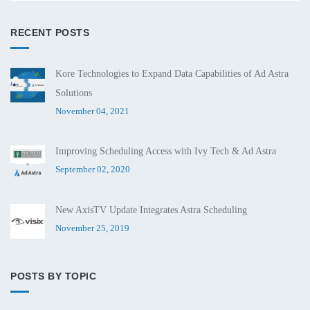
RECENT POSTS
Kore Technologies to Expand Data Capabilities of Ad Astra
Solutions
November 04, 2021
Improving Scheduling Access with Ivy Tech & Ad Astra
September 02, 2020
New AxisTV Update Integrates Astra Scheduling
November 25, 2019
POSTS BY TOPIC