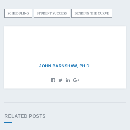
SCHEDULING
STUDENT SUCCESS
BENDING THE CURVE
JOHN BARNSHAW, PH.D.
RELATED POSTS