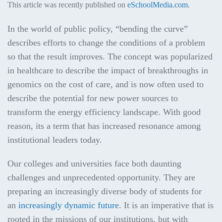
This article was recently published on
eSchoolMedia.com
.
In the world of public policy, “bending the curve”
describes efforts to change the conditions of a problem
so that the result improves. The concept was popularized
in healthcare to describe the impact of breakthroughs in
genomics on the cost of care, and is now often used to
describe the potential for new power sources to
transform the energy efficiency landscape. With good
reason, its a term that has increased resonance among
institutional leaders today.
Our colleges and universities face both daunting
challenges and unprecedented opportunity. They are
preparing an increasingly diverse body of students for
an
increasingly dynamic future
. It is an imperative that is
rooted in the missions of our institutions, but with