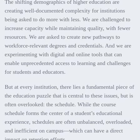
The shifting demographics of higher education are
creating well-documented complexity for institutions
being asked to do more with less. We are challenged to
increase capacity while maintaining quality, with fewer
resources. We are asked to create new pathways to
workforce-relevant degrees and credentials. And we are
experimenting with digital and online tools that can
enable unprecedented access to learning and challenges
for students and educators.
But at every institution, there lies a fundamental piece of
the education puzzle that is central to these issues, but is
often overlooked: the schedule. While the course
schedule forms the center of a student’s educational
experience, schedules are often unbalanced, overloaded,
and inefficient on campus—which can have a direct
impact on retention efforts.