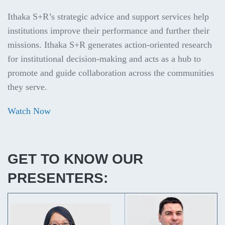
Ithaka S+R’s strategic advice and support services help
institutions improve their performance and further their
missions. Ithaka S+R generates action-oriented research
for institutional decision-making and acts as a hub to
promote and guide collaboration across the communities
they serve.
Watch Now
GET TO KNOW OUR
PRESENTERS: