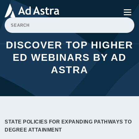
DISCOVER TOP HIGHER
ED WEBINARS BY AD
ASTRA
STATE POLICIES FOR EXPANDING PATHWAYS TO
DEGREE ATTAINMENT