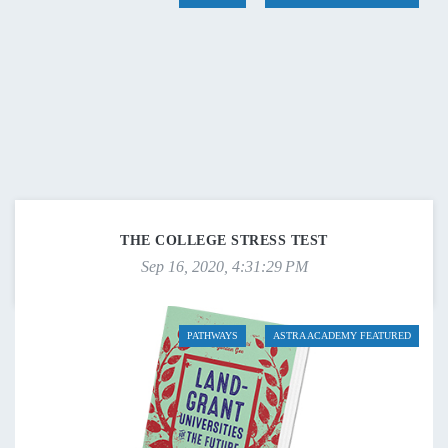
THE COLLEGE STRESS TEST
Sep 16, 2020, 4:31:29 PM
PATHWAYS
ASTRA ACADEMY FEATURED