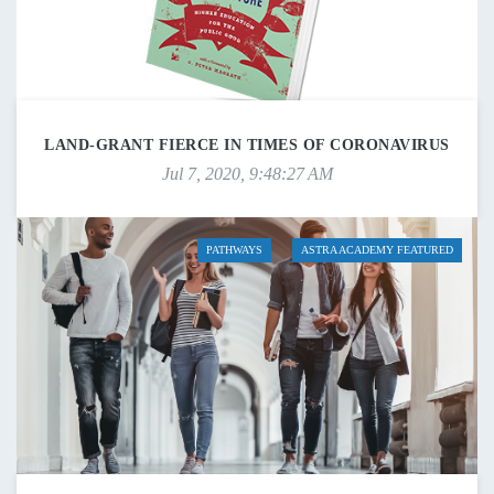
LAND-GRANT FIERCE IN TIMES OF CORONAVIRUS
Jul 7, 2020, 9:48:27 AM
PATHWAYS
ASTRA ACADEMY FEATURED