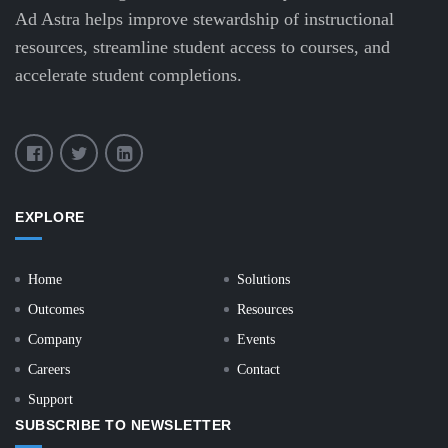
Ad Astra helps improve stewardship of instructional
resources, streamline student access to courses, and
accelerate student completions.
EXPLORE
Home
Solutions
Outcomes
Resources
Company
Events
Careers
Contact
Support
SUBSCRIBE TO NEWSLETTER