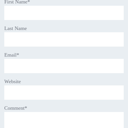
First Name
*
Last Name
Email
*
Website
Comment
*