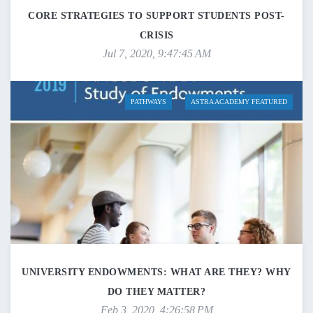
CORE STRATEGIES TO SUPPORT STUDENTS POST-
CRISIS
Jul 7, 2020, 9:47:45 AM
PATHWAYS
ASTRA ACADEMY FEATURED
UNIVERSITY ENDOWMENTS: WHAT ARE THEY? WHY
DO THEY MATTER?
Feb 3, 2020, 4:26:58 PM