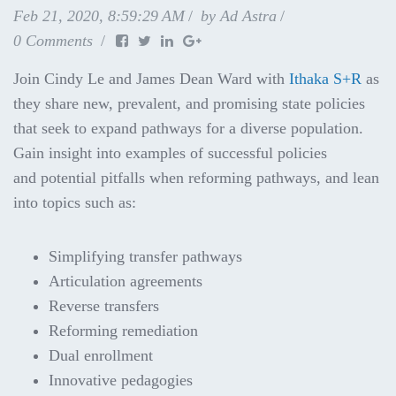
Feb 21, 2020, 8:59:29 AM
by
Ad Astra
0 Comments
Join Cindy Le and James Dean Ward with
Ithaka S+R
as
they share new, prevalent, and promising state policies
that seek to expand pathways for a diverse population.
Gain insight into examples of successful policies
and
potential pitfalls when reforming pathways, and lean
into topics such as:
Simplifying transfer pathways
Articulation agreements
Reverse transfers
Reforming remediation
Dual enrollment
Innovative pedagogies