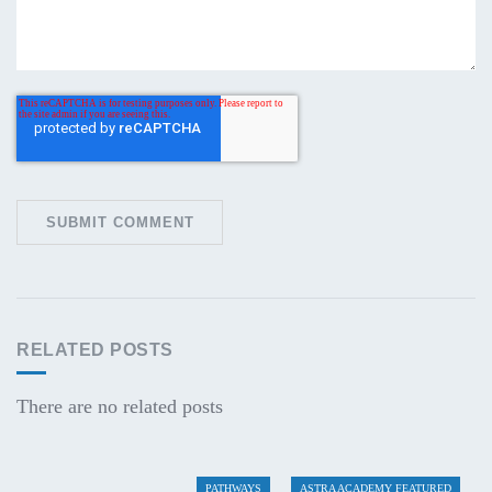
RELATED POSTS
There are no related posts
PATHWAYS
ASTRA ACADEMY FEATURED