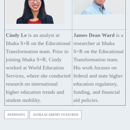
Cindy Le
is an analyst at
James Dean Ward
is a
Ithaka S+R on the Educational
researcher at Ithaka
Transformation team. Prior to
S+R on the Educational
joining Ithaka S+R, Cindy
Transformation team.
worked at World Education
His work focuses on
Services, where she conducted
federal and state higher
research on international
education regulatory,
higher education trends and
funding, and financial
student mobility.
aid policies.
PATHWAYS
ASTRA ACADEMY FEATURED