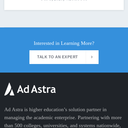
Interested in Learning More?
TALK TO AN EXPERT
Ad Astra is higher education’s solution partner in
managing the academic enterprise. Partnering with more
than 500 colleges, universities, and systems nationwide,