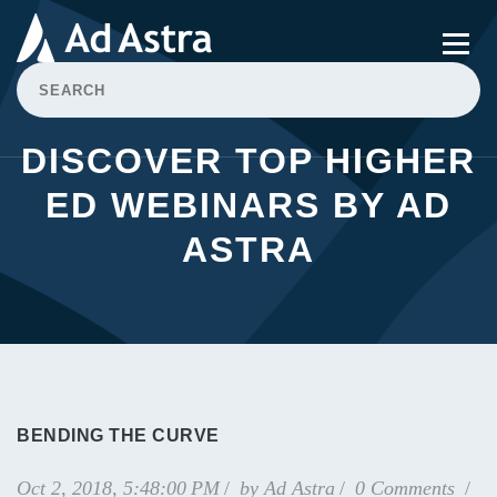
DISCOVER TOP HIGHER
ED WEBINARS BY AD
ASTRA
BENDING THE CURVE
Oct 2, 2018, 5:48:00 PM
by
Ad Astra
0 Comments