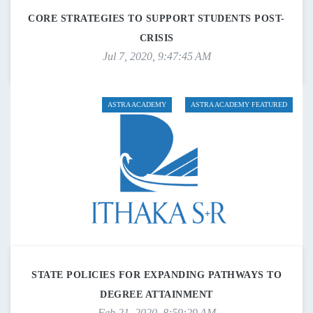
CORE STRATEGIES TO SUPPORT STUDENTS POST-
CRISIS
Jul 7, 2020, 9:47:45 AM
ASTRA ACADEMY
ASTRA ACADEMY FEATURED
STATE POLICIES FOR EXPANDING PATHWAYS TO
DEGREE ATTAINMENT
Feb 21, 2020, 8:59:29 AM