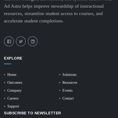
Ad Astra helps improve stewardship of instructional
resources, streamline student access to courses, and
accelerate student completions.
EXPLORE
Home
Solutions
Outcomes
Resources
Company
Events
Careers
Contact
Support
SUBSCRIBE TO NEWSLETTER