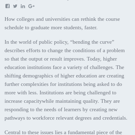
How colleges and universities can rethink the course
schedule to graduate more students, faster.
In the world of public policy, “bending the curve”
describes efforts to change the conditions of a problem
so that the output or result improves. Today, higher
education institutions face a variety of challenges. The
shifting demographics of higher education are creating
further complexities for institutions being asked to do
more with less. Institutions are being challenged to
increase capacitywhile maintaining quality. They are
responding to the needs of learners by creating new
pathways to workforce relevant degrees and credentials.
Central to these issues lies a fundamental piece of the