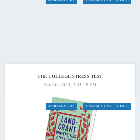
ASTRA ACADEMY
ASTRA ACADEMY FEATURED
THE COLLEGE STRESS TEST
Sep 16, 2020, 4:31:29 PM
ASTRA ACADEMY
ASTRA ACADEMY FEATURED