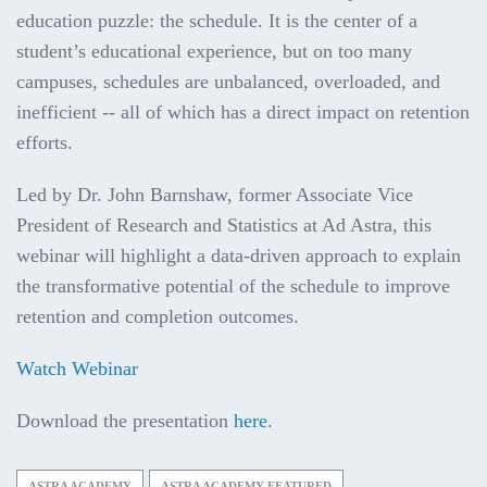
education puzzle: the schedule. It is the center of a
student’s educational experience, but on too many
campuses, schedules are unbalanced, overloaded, and
inefficient -- all of which has a direct impact on retention
efforts.
Led by Dr. John Barnshaw, former Associate Vice
President of Research and Statistics at Ad Astra, this
webinar will highlight a data-driven approach to explain
the transformative potential of the schedule to improve
retention and completion outcomes.
Watch Webinar
Download the presentation
here
.
ASTRA ACADEMY
ASTRA ACADEMY FEATURED