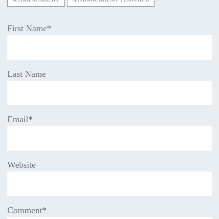
First Name
*
Last Name
Email
*
Website
Comment
*