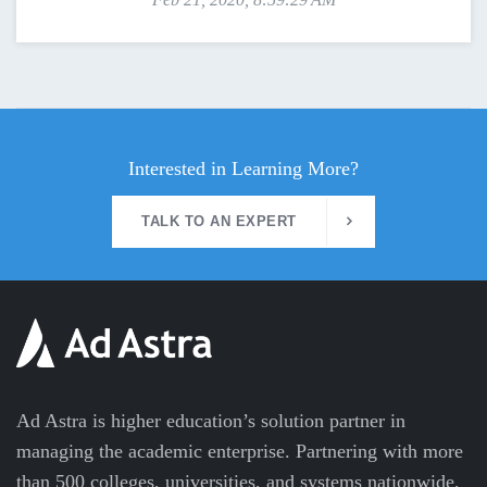
Interested in Learning More?
TALK TO AN EXPERT
Ad Astra is higher education’s solution partner in
managing the academic enterprise. Partnering with more
than 500 colleges, universities, and systems nationwide,