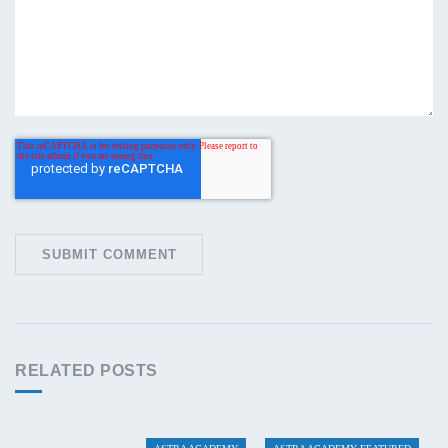
RELATED POSTS