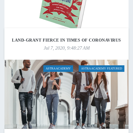
LAND-GRANT FIERCE IN TIMES OF CORONAVIRUS
Jul 7, 2020, 9:48:27 AM
ASTRA ACADEMY
ASTRA ACADEMY FEATURED