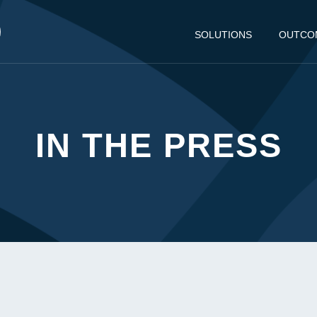
SOLUTIONS
OUTCO
IN THE PRESS