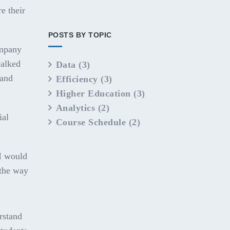
e their
POSTS BY TOPIC
ompany
walked
Data
(3)
 and
Efficiency
(3)
Higher Education
(3)
Analytics
(2)
ial
Course Schedule
(2)
"I would
 the way
erstand