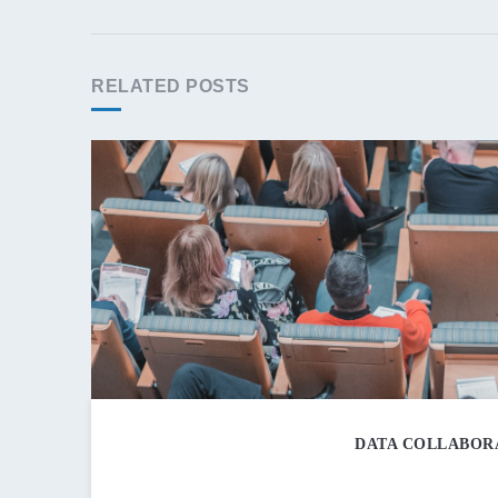
RELATED POSTS
DATA COLLABORA