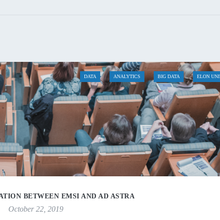
DATA
ANALYTICS
BIG DATA
ELON UN
TION BETWEEN EMSI AND AD ASTRA
October 22, 2019