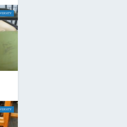
IVERSITY
IVERSITY