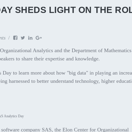
AY SHEDS LIGHT ON THE RO
nts
 Organizational Analytics and the Department of Mathematics
speakers to share their expertise and knowledge.
Day to learn more about how "big data" in playing an increa
being harnessed to better understand technology, higher educat
AS Analytics Day
s software company SAS, the Elon Center for Organizational