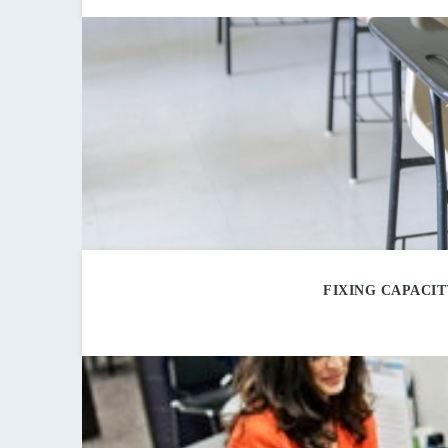
FIXING CAPACI