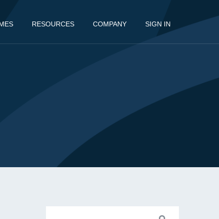
MES
RESOURCES
COMPANY
SIGN IN