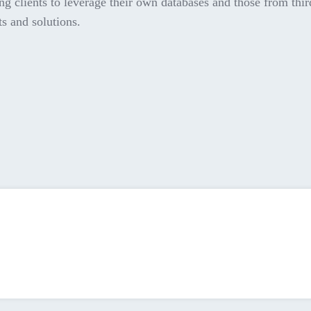
ng clients to leverage their own databases and those from thir
ts and solutions.