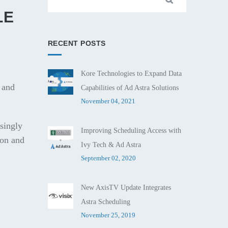
LE
RECENT POSTS
Kore Technologies to Expand Data
 and
Capabilities of Ad Astra Solutions
November 04, 2021
singly
Improving Scheduling Access with
ion and
Ivy Tech & Ad Astra
September 02, 2020
New AxisTV Update Integrates
Astra Scheduling
November 25, 2019