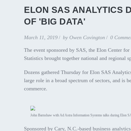
ELON SAS ANALYTICS D
OF 'BIG DATA'
March 11, 2019
by
Owen Covington
0 Comme
The event sponsored by SAS, the Elon Center for
Statistics brought together national and regional 
Dozens gathered Thursday for Elon SAS Analytics 
large role in a broad spectrum of sectors, and is 
commerce.
John Barnshaw with Ad Astra Information Systems talks during Elon S
Sponsored by Cary, N.C.-based business analytic