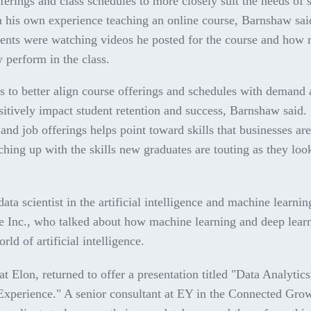
fferings and class schedules to more closely suit the needs of 
m his own experience teaching an online course, Barnshaw sa
udents were watching videos he posted for the course and how
 perform in the class.
s to better align course offerings and schedules with demand 
sitively impact student retention and success, Barnshaw said.
and job offerings helps point toward skills that businesses ar
hing up with the skills new graduates are touting as they loo
ta scientist in the artificial intelligence and machine learnin
te Inc., who talked about how machine learning and deep lear
rld of artificial intelligence.
t Elon, returned to offer a presentation titled "Data Analytics
xperience." A senior consultant at EY in the Connected Gro