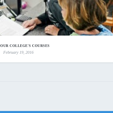
YOUR COLLEGE'S COURSES
February 19, 2016