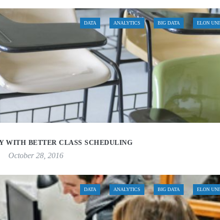
DATA
ANALYTICS
BIG DATA
ELON UN
TY WITH BETTER CLASS SCHEDULING
October 28, 2016
DATA
ANALYTICS
BIG DATA
ELON UN