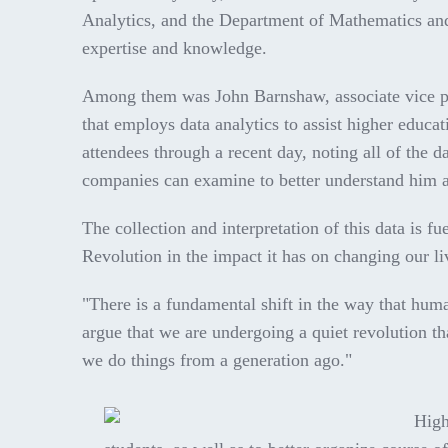
Analytics, and the Department of Mathematics and S
expertise and knowledge.
Among them was John Barnshaw, associate vice pre
that employs data analytics to assist higher educ
attendees through a recent day, noting all of the 
companies can examine to better understand him a
The collection and interpretation of this data is fu
Revolution in the impact it has on changing our l
"There is a fundamental shift in the way that hum
argue that we are undergoing a quiet revolution th
we do things from a generation ago."
High