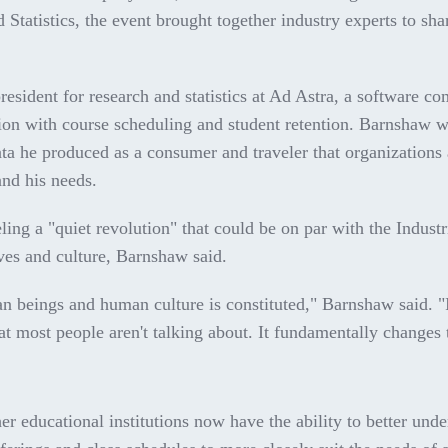
tatistics, the event brought together industry experts to shar
sident for research and statistics at Ad Astra, a software c
ation with course scheduling and student retention. Barnshaw 
data he produced as a consumer and traveler that organizations
nd his needs.
eling a "quiet revolution" that could be on par with the Industr
ives and culture, Barnshaw said.
an beings and human culture is constituted," Barnshaw said. 
at most people aren't talking about. It fundamentally changes
er educational institutions now have the ability to better und