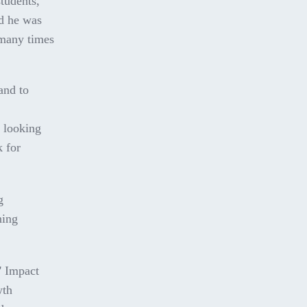
students,
id he was
 many times
and to
e looking
k for
g
ning
' Impact
wth