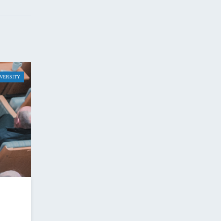
IVERSITY