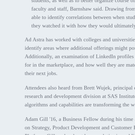
students, as well as to better organize course o
faculty and staff, Barnshaw said. Drawing fro
able to identify correlations between when st
they watched it with how they would ultimately
Ad Astra has worked with colleges and universitie
identify areas where additional offerings might po
Additionally, an examination of LinkedIn profiles 
for in the marketplace, and how well they are matc
their next jobs.
Attendees also heard from Brett Wujek, principal da
research and development division at SAS Institu
algorithms and capabilities are transforming the wo
Adam Gill '16, a Business Fellow during his time a
on Strategy, Product Development and Customer E