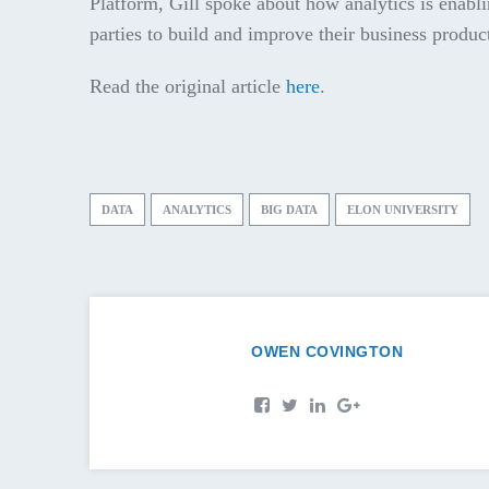
Platform, Gill spoke about how analytics is enabli
parties to build and improve their business produc
Read the original article
here
.
DATA
ANALYTICS
BIG DATA
ELON UNIVERSITY
OWEN COVINGTON