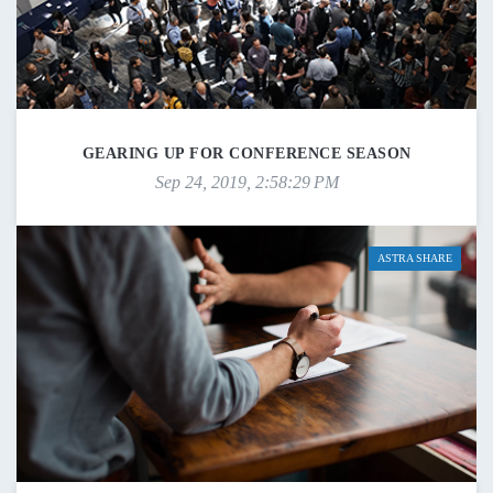
GEARING UP FOR CONFERENCE SEASON
Sep 24, 2019, 2:58:29 PM
ASTRA SHARE