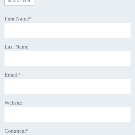
ASTRA SHARE
First Name
*
Last Name
Email
*
Website
Comment
*