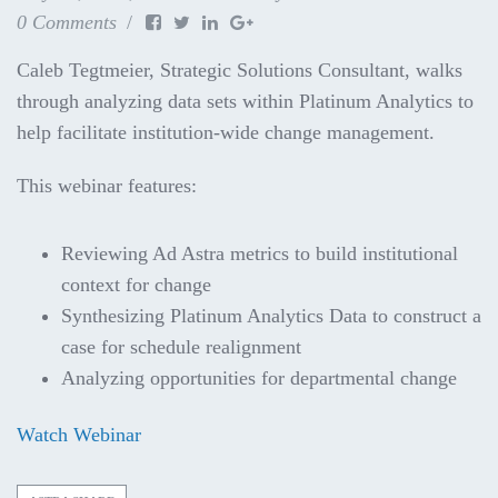
0 Comments
Caleb Tegtmeier, Strategic Solutions Consultant, walks
through analyzing data sets within Platinum Analytics to
help facilitate institution-wide change management.
This webinar features:
Reviewing Ad Astra metrics to build institutional
context for change
Synthesizing Platinum Analytics Data to construct a
case for schedule realignment
Analyzing opportunities for departmental change
Watch Webinar