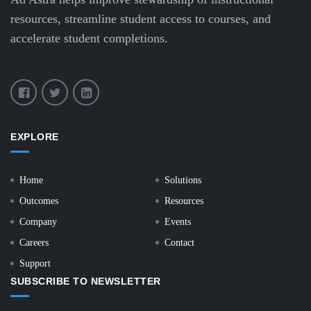
resources, streamline student access to courses, and
accelerate student completions.
EXPLORE
Home
Solutions
Outcomes
Resources
Company
Events
Careers
Contact
Support
SUBSCRIBE TO NEWSLETTER