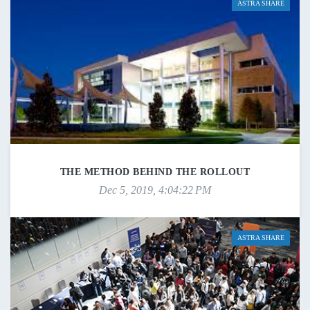
ASTRA SHARE
THE METHOD BEHIND THE ROLLOUT
Dec 5, 2019, 4:04:22 PM
ASTRA SHARE