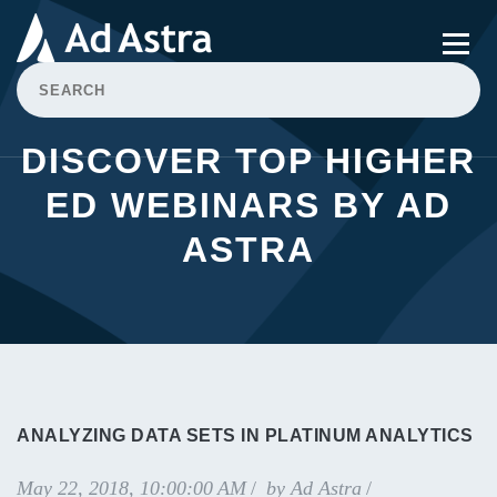
DISCOVER TOP HIGHER
ED WEBINARS BY AD
ASTRA
ANALYZING DATA SETS IN PLATINUM ANALYTICS
May 22, 2018, 10:00:00 AM
by
Ad Astra