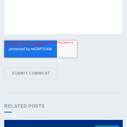
RELATED POSTS