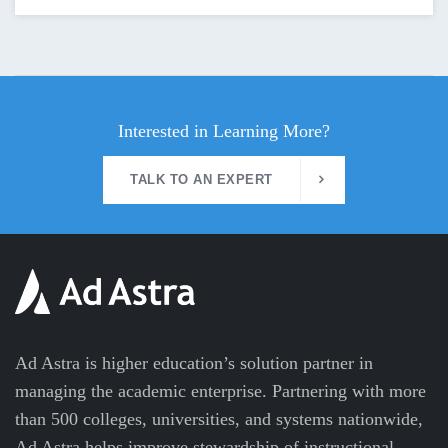
Interested in Learning More?
TALK TO AN EXPERT
Ad Astra is higher education’s solution partner in
managing the academic enterprise. Partnering with more
than 500 colleges, universities, and systems nationwide,
Ad Astra helps improve stewardship of instructional