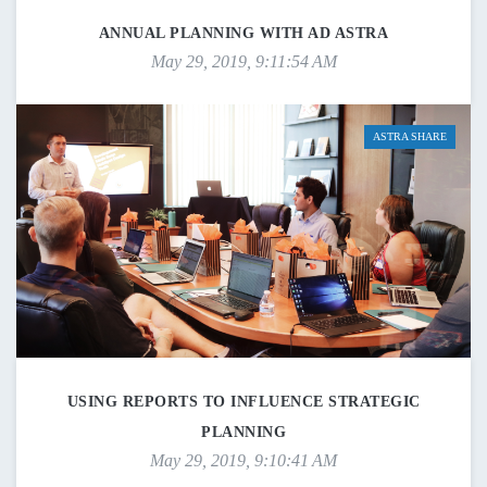
ANNUAL PLANNING WITH AD ASTRA
May 29, 2019, 9:11:54 AM
ASTRA SHARE
USING REPORTS TO INFLUENCE STRATEGIC
PLANNING
May 29, 2019, 9:10:41 AM