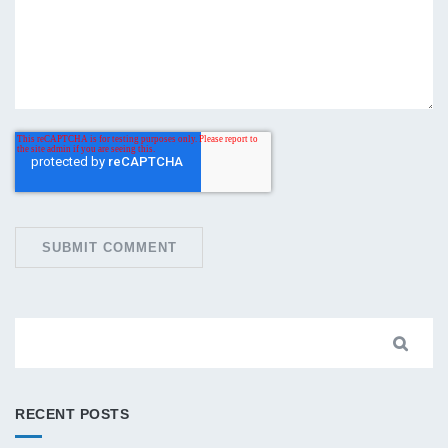
RECENT POSTS