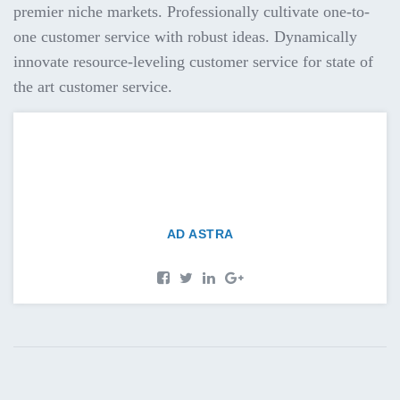
premier niche markets. Professionally cultivate one-to-
one customer service with robust ideas. Dynamically
innovate resource-leveling customer service for state of
the art customer service.
AD ASTRA