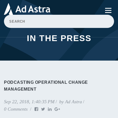
IN THE PRESS
PODCASTING OPERATIONAL CHANGE
MANAGEMENT
Sep 22, 2018, 1:40:35 PM
by
Ad Astra
0 Comments