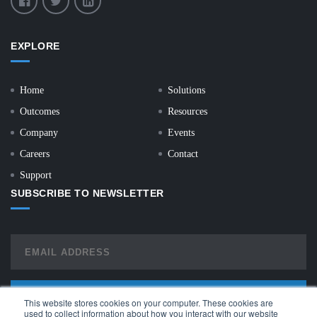
EXPLORE
Home
Solutions
Outcomes
Resources
Company
Events
Careers
Contact
Support
SUBSCRIBE TO NEWSLETTER
This website stores cookies on your computer. These cookies are
used to collect information about how you interact with our website