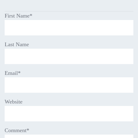
First Name
*
Last Name
Email
*
Website
Comment
*