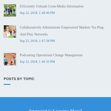
Efficiently Unleash Cross-Media Information
Sep 22, 2018, 1:48:40 PM
Collaboratively Administrate Empowered Markets Via Plug-
And-Play Networks
Sep 22, 2018, 1:47:38 PM
Podcasting Operational Change Management
Sep 22, 2018, 1:40:35 PM
POSTS BY TOPIC
Interested in Learning More?