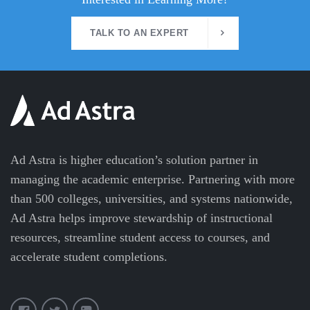
TALK TO AN EXPERT
Ad Astra is higher education’s solution partner in
managing the academic enterprise. Partnering with more
than 500 colleges, universities, and systems nationwide,
Ad Astra helps improve stewardship of instructional
resources, streamline student access to courses, and
accelerate student completions.