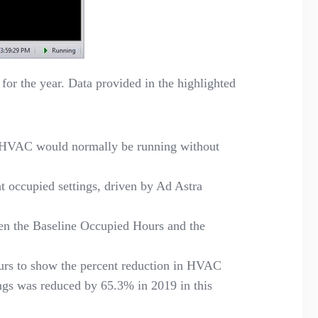
for the year. Data provided in the highlighted
t HVAC would normally be running without
occupied settings, driven by Ad Astra
en the Baseline Occupied Hours and the
urs to show the percent reduction in HVAC
ings was reduced
by
65.3% in 2019 in this