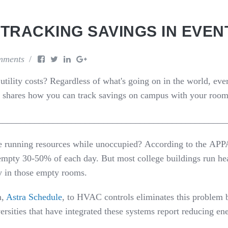
 TRACKING SAVINGS IN EVE
mments
tility costs? Regardless of
what's
going on in the world,
eve
shares
how you can track savings
on campus with your room
__________________________________________________
e running
resources
while
unoccupied
?
According
to
the
AP
P
 empty 30-50% of each day
.
But
most college buildings run he
y in those empty rooms.
n,
Astra Schedule
,
to HVAC controls eliminates this problem
ersities that have integrated these systems report reducing e