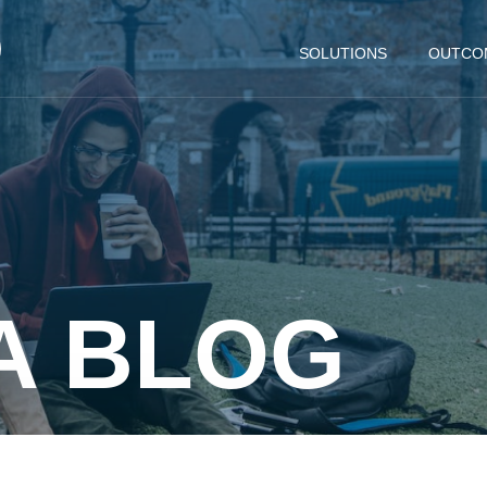
SOLUTIONS
OUTCO
A BLOG