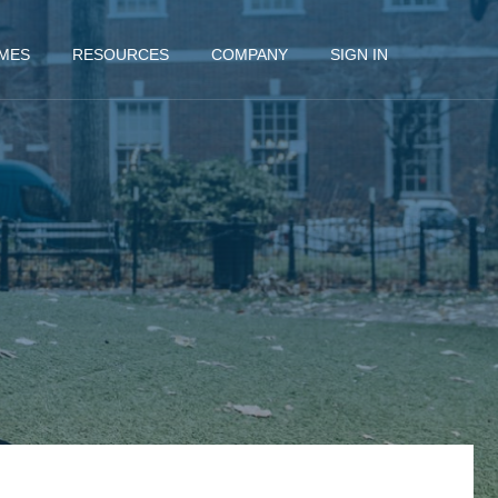
MES
RESOURCES
COMPANY
SIGN IN