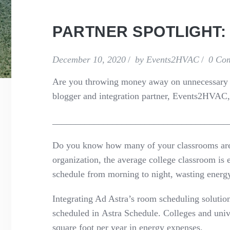
PARTNER SPOTLIGHT:
December 10, 2020
by
Events2HVAC
0 Co
Are you throwing money away on unnecessary u
blogger
and integration partner
,
Events2HVAC
,
______________________________________
Do you know how many of your classrooms ar
organization,
t
he average college classroom is
schedule from morning to night, wasting energ
Integrating Ad Astra
’s
room schedul
ing solutio
scheduled
in
As
tra Schedule
. Colleges and univ
square foot per year in energy expenses.