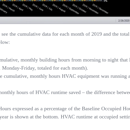
n see the cumulative data for each month of 2019 and the total 
elow:
mulative, monthly building hours from morning to night tha
, Monday-Friday, totaled for each month).
he cumulative, monthly hours HVAC equipment was running at 
.
monthly hours of HVAC runtime saved – the difference betwe
Hours expressed as a percentage of the Baseline Occupied Ho
e year is shown at the bottom. HVAC runtime at occupied sett