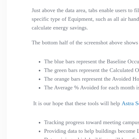
Just above the data area, tabs enable users to f
specific type of Equipment, such as all air hand
calculate energy savings.
The bottom half of the screenshot above shows a
The blue bars represent the Baseline Occu
The green bars represent the Calculated 
The orange bars represent the Avoided Ho
The Average % Avoided for each month is w
It is our hope that these tools will help
Astra S
Tracking progress toward meeting campus 
Providing data to help buildings become 