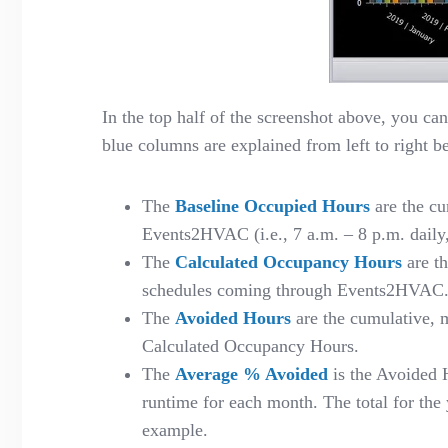
In the top half of the screenshot above, you ca
blue columns are explained from left to right b
The
Baseline Occupied Hours
are the cu
Events2HVAC (
i.e.
,
7
a
.
m
.
– 8
p
.
m
.
daily
The
Calculated Occupancy Hours
are t
schedules coming through Events2HVAC
The
Avoided Hours
are the cumulative, 
Calculated Occupancy Hours.
The
Average % Avoided
is the Avoided 
runtime for each month. The total for th
example.