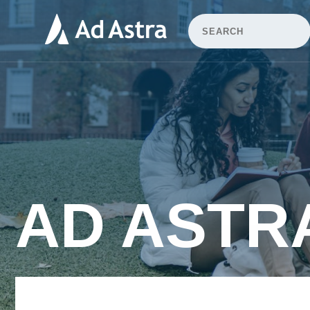
AD ASTR