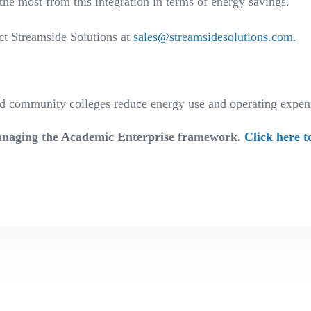
the most from this integration in terms of energy savings.
ct Streamside Solutions at
sales@streamsidesolutions.com
.
and community colleges reduce energy use and operating exp
 Managing the Academic Enterprise framework.
Click here t