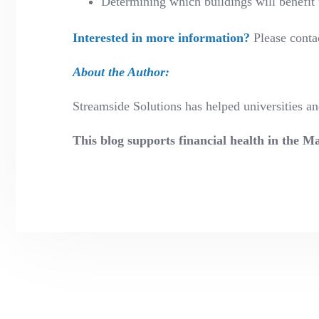
Determining which buildings will benefit 
Interested in more information?
Please conta
About the Author:
Streamside Solutions has helped universities 
This blog supports financial health in the