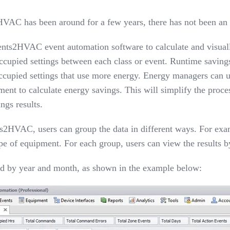
2HVAC
has been around for a few years, there has not been an 
nts2HVAC event automation software to calculate and visually
upied settings between each class or event. Runtime savings
 occupied settings that use more energy. Energy managers can 
ent to calculate energy savings. This will simplify the proce
ngs results.
2HVAC, users can group the data in different ways. For exampl
ype of equipment. For each group, users can view the results 
yed by year and month
,
as shown in the example below: