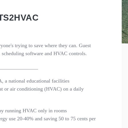
NTS2HVAC
ryone's
trying to save where they can.
Guest
 scheduling software and
HVAC controls.
_______________
A
, a national educational facilities
at or air conditioning (HVAC) on a daily
 by running HVAC only in
rooms
nergy use 20-40% and saving 50 to 75 cents per