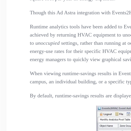
Though this Ad Astra integration
with Events
Runtime analytics tools have been added to Eve
achieved by returning HVAC equipment to unocc
to
unoccupied
settings, rather than running at
energy-use rates for their specific HVAC equipm
energy managers to quickly view graphical savi
When viewing runtime-savings results in Events
campus, an individual building, or a specific t
By default, runtime-savings results are displa