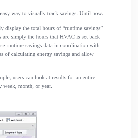
easy way to visually track savings. Until now.
 display the total hours of “runtime savings”
 are simply the hours that HVAC is set back
use runtime savings data in coordination
with
ss of calculating energy savings and allow
e, users can look at results for an entire
by week, month, or year.