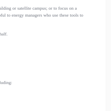
ilding or satellite campus; or to focus on a
lpful to energy managers who use these tools to
half.
luding: