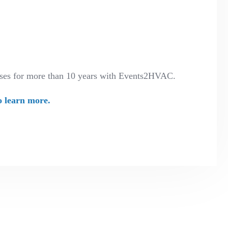
enses for more than 10 years with Events2HVAC.
o learn more.