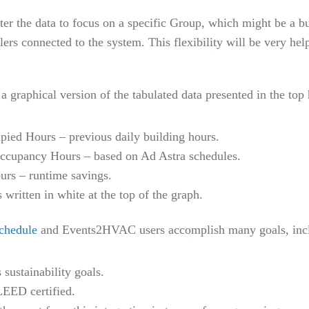
ilter the data to focus on a specific Group, which might be a bu
lers connected to the system. This flexibility will be very he
 graphical version of the tabulated data presented in the top 
pied Hours – previous daily building hours.
Occupancy Hours – based on Ad Astra schedules.
urs – runtime savings.
ritten in white at the top of the graph.
chedule
and Events2HVAC users accomplish many goals
,
inc
sustainability goals.
LEED certified.